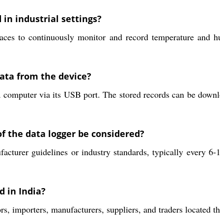
 in industrial settings?
ces to continuously monitor and record temperature and hum
data from the device?
o a computer via its USB port. The stored records can be dow
f the data logger be considered?
cturer guidelines or industry standards, typically every 6-
d in India?
rs, importers, manufacturers, suppliers, and traders located t