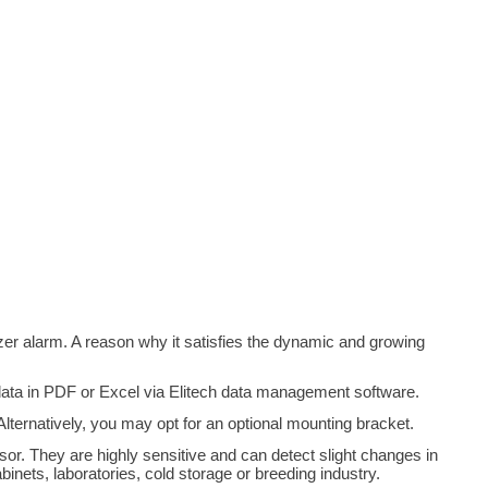
er alarm. A reason why it satisfies the dynamic and growing
 data in PDF or Excel via Elitech data management software.
ernatively, you may opt for an optional mounting bracket.
or. They are highly sensitive and can detect slight changes in
nets, laboratories, cold storage or breeding industry.