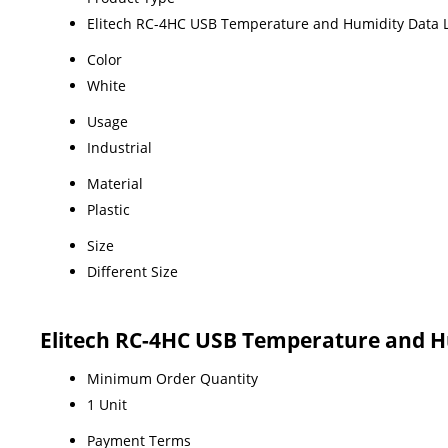
Elitech RC-4HC USB Temperature and Humidity Data 
Color
White
Usage
Industrial
Material
Plastic
Size
Different Size
Elitech RC-4HC USB Temperature and H
Minimum Order Quantity
1 Unit
Payment Terms