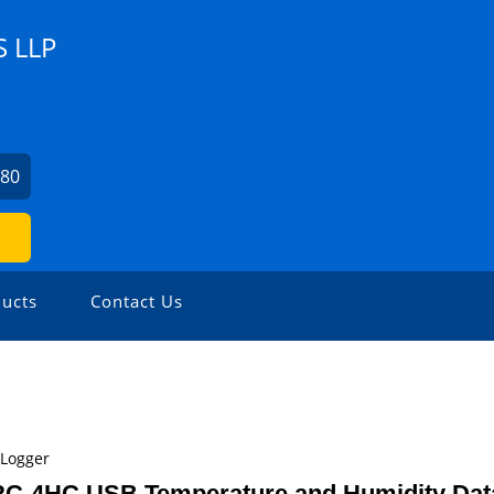
 LLP
080
ucts
Contact Us
 Logger
 RC-4HC USB Temperature and Humidity Dat