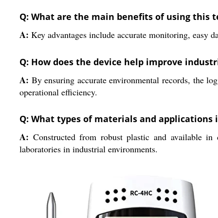
Q: What are the main benefits of using this
A:
Key advantages include accurate monitoring, easy dat
Q: How does the device help improve industr
A:
By ensuring accurate environmental records, the logg
operational efficiency.
Q: What types of materials and applications i
A:
Constructed from robust plastic and available in di
laboratories in industrial environments.