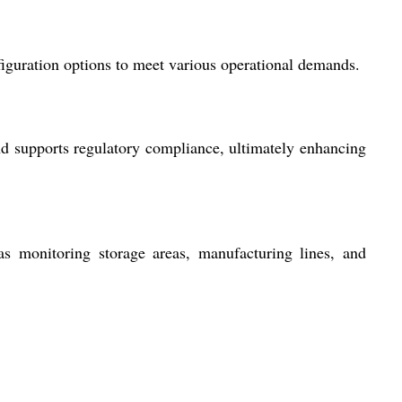
figuration options to meet various operational demands.
nd supports regulatory compliance, ultimately enhancing
 as monitoring storage areas, manufacturing lines, and