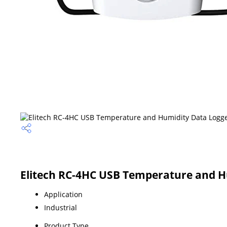
Elitech RC-4HC USB Temperature and Hu
Application
Industrial
Product Type