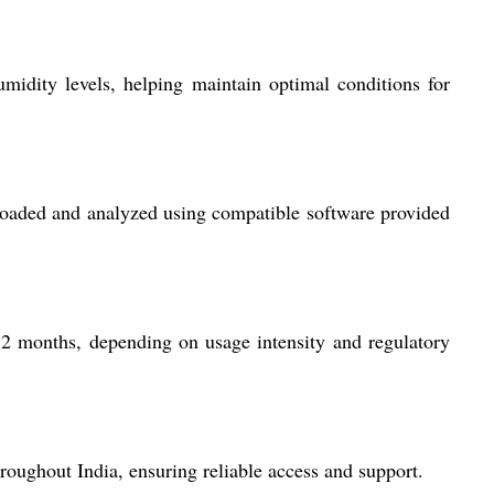
idity levels, helping maintain optimal conditions for
nloaded and analyzed using compatible software provided
12 months, depending on usage intensity and regulatory
hroughout India, ensuring reliable access and support.