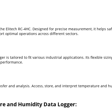
h the Elitech RC-4HC. Designed for precise measurement, it helps s
ort optimal operations across different sectors.
 is tailored to fit various industrial applications. Its flexible siz
 performance.
ansfer and analysis. Access, store, and interpret temperature and h
re and Humidity Data Logger: