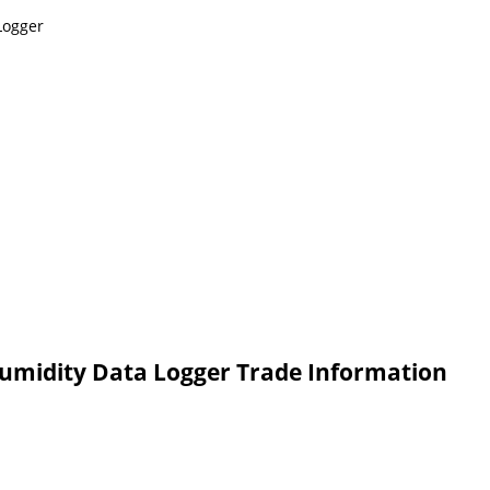
Logger
umidity Data Logger Trade Information