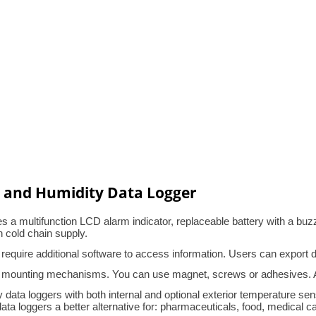
 and Humidity Data Logger
a multifunction LCD alarm indicator, replaceable battery with a buzz
n cold chain supply.
 require additional software to access information. Users can export
 mounting mechanisms. You can use magnet, screws or adhesives. Alt
data loggers with both internal and optional exterior temperature sens
 loggers a better alternative for: pharmaceuticals, food, medical cabi