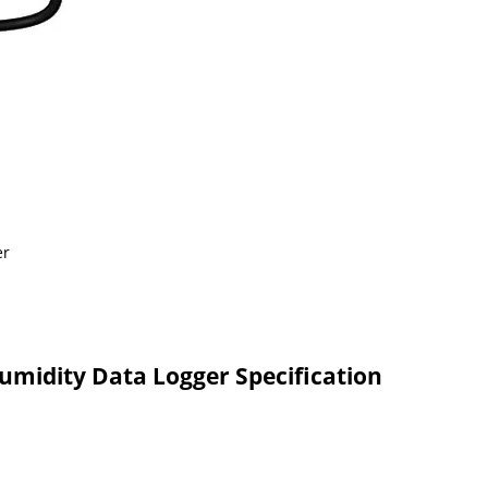
midity Data Logger Specification