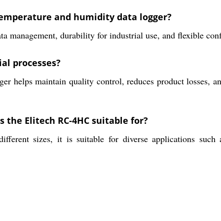
 temperature and humidity data logger?
a management, durability for industrial use, and flexible con
ial processes?
er helps maintain quality control, reduces product losses, a
s the Elitech RC-4HC suitable for?
fferent sizes, it is suitable for diverse applications such