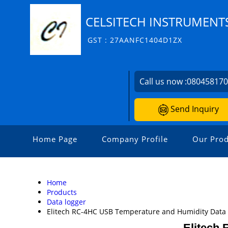
CELSITECH INSTRUMENTS
GST : 27AANFC1404D1ZX
Call us now :
08045817
Send Inquiry
Home Page
Company Profile
Our Prod
Home
Products
Data logger
Elitech RC-4HC USB Temperature and Humidity Data
Elitech