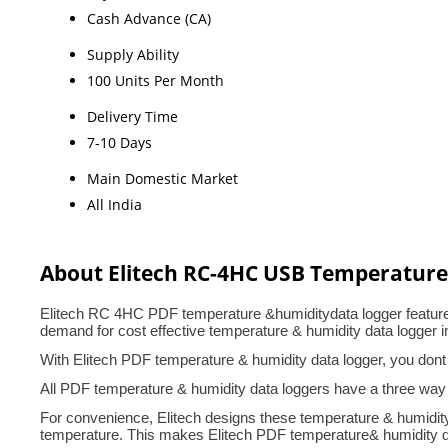
Cash Advance (CA)
Supply Ability
100 Units Per Month
Delivery Time
7-10 Days
Main Domestic Market
All India
About Elitech RC-4HC USB Temperature
Elitech RC 4HC PDF temperature &humiditydata logger features 
demand for cost effective temperature & humidity data logger i
With Elitech PDF temperature & humidity data logger, you dont
All PDF temperature & humidity data loggers have a three way
For convenience, Elitech designs these temperature & humidity 
temperature. This makes Elitech PDF temperature& humidity data