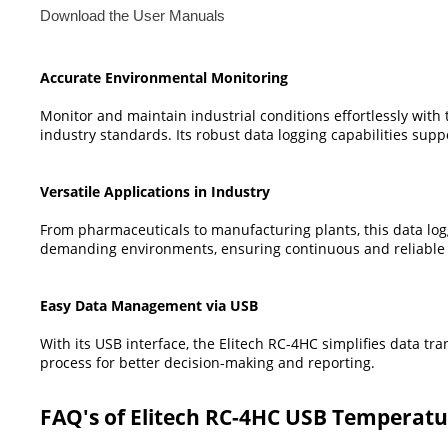
Download the User Manuals
Accurate Environmental Monitoring
Monitor and maintain industrial conditions effortlessly wit
industry standards. Its robust data logging capabilities supp
Versatile Applications in Industry
From pharmaceuticals to manufacturing plants, this data logger
demanding environments, ensuring continuous and reliable
Easy Data Management via USB
With its USB interface, the Elitech RC-4HC simplifies data tr
process for better decision-making and reporting.
FAQ's of Elitech RC-4HC USB Temperatu