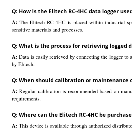
Q: How is the Elitech RC-4HC data logger used
A:
The Elitech RC-4HC is placed within industrial spa
sensitive materials and processes.
Q: What is the process for retrieving logged 
A:
Data is easily retrieved by connecting the logger t
by Elitech.
Q: When should calibration or maintenance o
A:
Regular calibration is recommended based on manufa
requirements.
Q: Where can the Elitech RC-4HC be purchase
A:
This device is available through authorized distributo