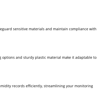
afeguard sensitive materials and maintain compliance with
ing options and sturdy plastic material make it adaptable to
umidity records efficiently, streamlining your monitoring