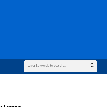
a Logger