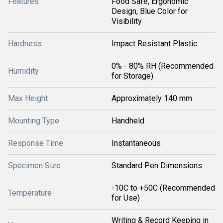
Features
Food Safe, Ergonomic
Design, Blue Color for
Visibility
Hardness
Impact Resistant Plastic
0% - 80% RH (Recommended
Humidity
for Storage)
Max Height
Approximately 140 mm
Mounting Type
Handheld
Response Time
Instantaneous
Specimen Size
Standard Pen Dimensions
-10C to +50C (Recommended
Temperature
for Use)
Writing & Record Keeping in