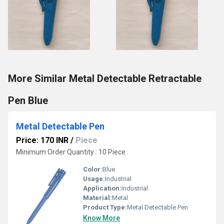
More Similar Metal Detectable Retractable
Pen Blue
Metal Detectable Pen
Price: 170 INR
/
Piece
Minimum Order Quantity : 10 Piece
Color:
Blue
Usage:
Industrial
Application:
Industrial
Material:
Metal
Product Type:
Metal Detectable Pen
Know More