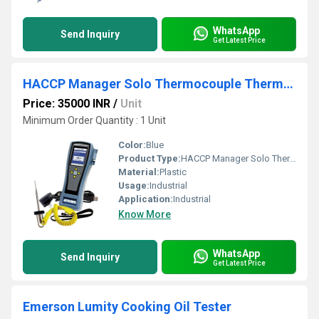
WhatsApp
Send Inquiry
Get Latest Price
HACCP Manager Solo Thermocouple Thermometer Kit
Price: 35000 INR
/
Unit
Minimum Order Quantity : 1 Unit
Color:
Blue
Product Type:
HACCP Manager Solo Thermocouple Thermometer Kit
Material:
Plastic
Usage:
Industrial
Application:
Industrial
Know More
WhatsApp
Send Inquiry
Get Latest Price
Emerson Lumity Cooking Oil Tester