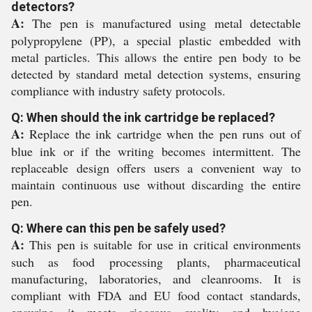
detectors?
A:
The pen is manufactured using metal detectable
polypropylene (PP), a special plastic embedded with
metal particles. This allows the entire pen body to be
detected by standard metal detection systems, ensuring
compliance with industry safety protocols.
Q: When should the ink cartridge be replaced?
A:
Replace the ink cartridge when the pen runs out of
blue ink or if the writing becomes intermittent. The
replaceable design offers users a convenient way to
maintain continuous use without discarding the entire
pen.
Q: Where can this pen be safely used?
A:
This pen is suitable for use in critical environments
such as food processing plants, pharmaceutical
manufacturing, laboratories, and cleanrooms. It is
compliant with FDA and EU food contact standards,