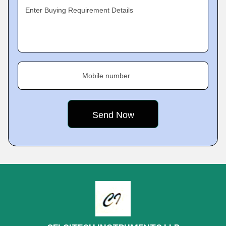
Enter Buying Requirement Details
Mobile number