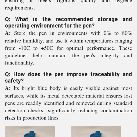
ensuring it meets rigorous quality and hygiene
requirements.
Q: What is the recommended storage and
operating environment for the pen?
A:
Store the pen in environments with 0% to 80%
relative humidity, and use it within temperatures ranging
from -10C to +50C for optimal performance. These
guidelines help maintain the pen's integrity and
functionality.
Q: How does the pen improve traceability and
safety?
A:
Its bright blue body is easily visible against most
surfaces, while its metal detectable material ensures lost
pens are readily identified and removed during standard
detection checks, significantly reducing contamination
risks in production lines.