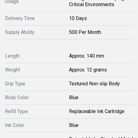
Usage
Critical Environments
Delivery Time
10 Days
Supply Ability
500 Per Month
Length
Approx. 140 mm
Weight
Approx. 12 grams
Grip Type
Textured Non-slip Body
Body Color
Blue
Refill Type
Replaceable Ink Cartridge
Ink Color
Blue