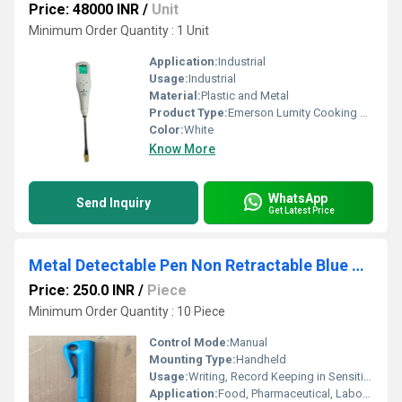
Price: 48000 INR
/
Unit
Minimum Order Quantity : 1 Unit
Application:
Industrial
Usage:
Industrial
Material:
Plastic and Metal
Product Type:
Emerson Lumity Cooking Oil Tester
Color:
White
Know More
WhatsApp
Send Inquiry
Get Latest Price
Metal Detectable Pen Non Retractable Blue Pen
Price: 250.0 INR
/
Piece
Minimum Order Quantity : 10 Piece
Control Mode:
Manual
Mounting Type:
Handheld
Usage:
Writing, Record Keeping in Sensitive Environments
Application:
Food, Pharmaceutical, Laboratory, Manufacturing industries