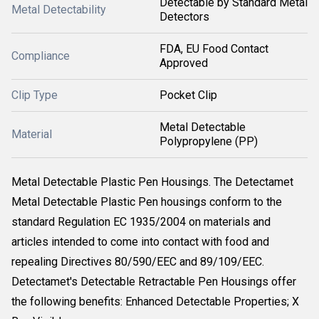
Detectable by Standard Metal
Metal Detectability
Detectors
FDA, EU Food Contact
Compliance
Approved
Clip Type
Pocket Clip
Metal Detectable
Material
Polypropylene (PP)
Metal Detectable Plastic Pen Housings. The Detectamet
Metal Detectable Plastic Pen housings conform to the
standard Regulation EC 1935/2004 on materials and
articles intended to come into contact with food and
repealing Directives 80/590/EEC and 89/109/EEC.
Detectamet's Detectable Retractable Pen Housings offer
the following benefits: Enhanced Detectable Properties; X