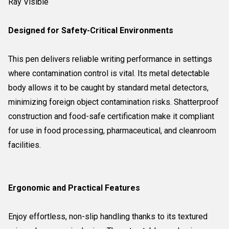
Ray Visible
Designed for Safety-Critical Environments
This pen delivers reliable writing performance in settings
where contamination control is vital. Its metal detectable
body allows it to be caught by standard metal detectors,
minimizing foreign object contamination risks. Shatterproof
construction and food-safe certification make it compliant
for use in food processing, pharmaceutical, and cleanroom
facilities.
Ergonomic and Practical Features
Enjoy effortless, non-slip handling thanks to its textured