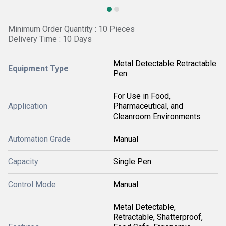
Minimum Order Quantity : 10 Pieces
Delivery Time : 10 Days
Metal Detectable Retractable
Equipment Type
Pen
For Use in Food,
Application
Pharmaceutical, and
Cleanroom Environments
Automation Grade
Manual
Capacity
Single Pen
Control Mode
Manual
Metal Detectable,
Retractable, Shatterproof,