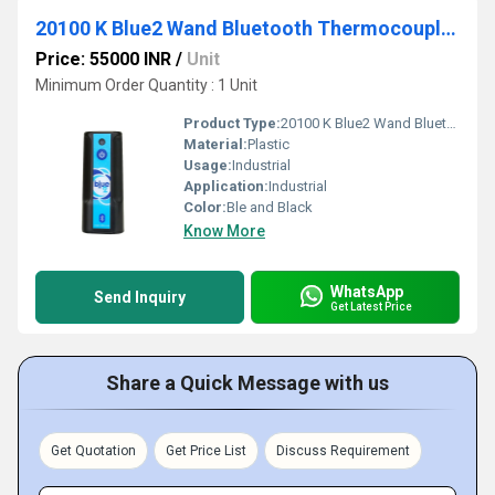
20100 K Blue2 Wand Bluetooth Thermocouple Instrument
Price: 55000 INR
/
Unit
Minimum Order Quantity : 1 Unit
Product Type:
20100 K Blue2 Wand Bluetooth Thermocouple Instrument
Material:
Plastic
Usage:
Industrial
Application:
Industrial
Color:
Ble and Black
Know More
WhatsApp
Send Inquiry
Get Latest Price
Share a Quick Message with us
Get Quotation
Get Price List
Discuss Requirement