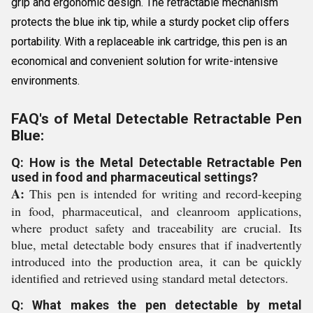
grip and ergonomic design. The retractable mechanism
protects the blue ink tip, while a sturdy pocket clip offers
portability. With a replaceable ink cartridge, this pen is an
economical and convenient solution for write-intensive
environments.
FAQ's of Metal Detectable Retractable Pen
Blue:
Q: How is the Metal Detectable Retractable Pen
used in food and pharmaceutical settings?
A:
This pen is intended for writing and record-keeping
in food, pharmaceutical, and cleanroom applications,
where product safety and traceability are crucial. Its
blue, metal detectable body ensures that if inadvertently
introduced into the production area, it can be quickly
identified and retrieved using standard metal detectors.
Q: What makes the pen detectable by metal