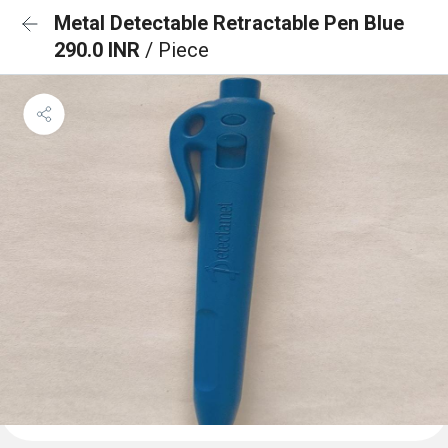
Metal Detectable Retractable Pen Blue
290.0 INR
/ Piece