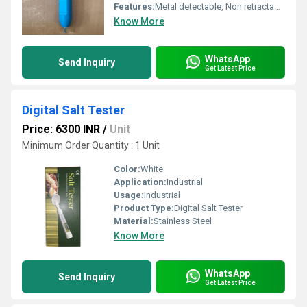
Features:
Metal detectable, Non retractable, Durable, Compliant with HACCP & BRC Standards
Know More
WhatsApp
Send Inquiry
Get Latest Price
Digital Salt Tester
Price: 6300 INR
/
Unit
Minimum Order Quantity : 1 Unit
Color:
White
Application:
Industrial
Usage:
Industrial
Product Type:
Digital Salt Tester
Material:
Stainless Steel
Know More
WhatsApp
Send Inquiry
Get Latest Price